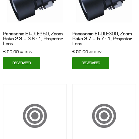
Panasonic ET-DLE250, Zoom
Panasonic ET-DLE300, Zoom
Ratio 2.3 – 3.6 : 1, Projector
Ratio 3.7 – 5.7 : 1, Projector
Lens
Lens
€
50,00
€
50,00
ex. BTW
ex. BTW
RESERVEER
RESERVEER