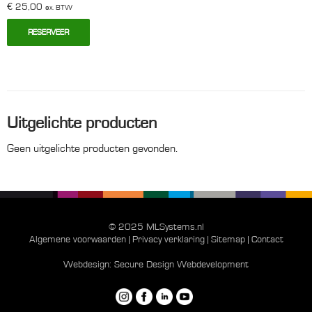
€
25,00
ex. BTW
RESERVEER
Uitgelichte producten
Geen uitgelichte producten gevonden.
© 2025 MLSystems.nl
Algemene voorwaarden
|
Privacy verklaring
|
Sitemap
|
Contact
Webdesign:
Secure Design Webdevelopment