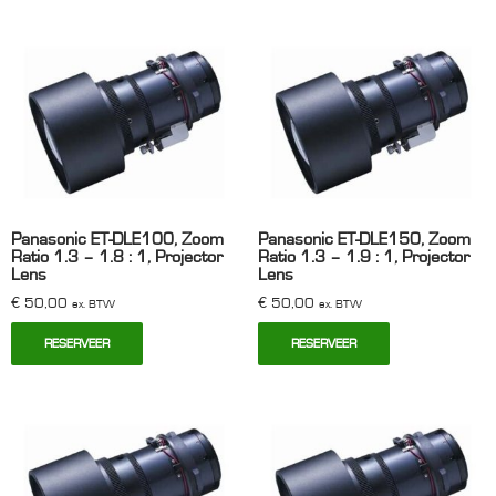
Panasonic ET-DLE100, Zoom
Panasonic ET-DLE150, Zoom
Ratio 1.3 – 1.8 : 1, Projector
Ratio 1.3 – 1.9 : 1, Projector
Lens
Lens
€
50,00
€
50,00
ex. BTW
ex. BTW
RESERVEER
RESERVEER