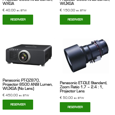
WXGA
WUXGA
€
40,00
€
150,00
ex. BTW
ex. BTW
RESERVEER
RESERVEER
Panasonic PT-DZ870,
Panasonic ET-DLE Standard,
Projector 8500 ANSI Lumen,
Zoom Ratio 1.7 – 2.4 : 1,
WUXGA (No Lens)
Projector Lens
€
450,00
ex. BTW
€
50,00
ex. BTW
RESERVEER
RESERVEER