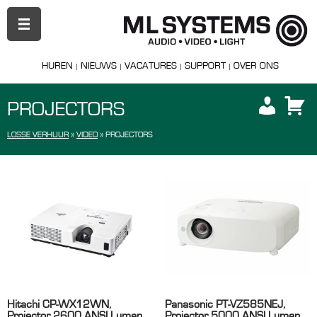
PRIMAIR
MENU
HUREN
NIEUWS
VACATURES
SUPPORT
OVER ONS
PROJECTORS
LOSSE VERHUUR
»
VIDEO
»
PROJECTORS
Hitachi CP-WX12WN,
Panasonic PT-VZ585NEJ,
Projector 2600 ANSI Lumen,
Projector 5000 ANSI Lumen,