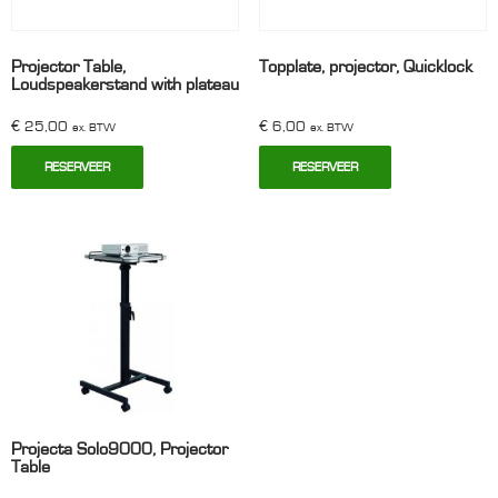
Projector Table,
Topplate, projector, Quicklock
Loudspeakerstand with plateau
€
25,00
€
6,00
ex. BTW
ex. BTW
RESERVEER
RESERVEER
Projecta Solo9000, Projector
Table