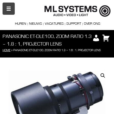
PRIMAIR
MENU
HUREN
NIEUWS
VACATURES
SUPPORT
OVER ONS
PANASONIC ET-DLE100, ZOOM RATIO 1.3
– 1.8 : 1, PROJECTOR LENS
HOME
»
PANASONIC ET-DLE100, ZOOM RATIO 1.3 – 1.8 : 1, PROJECTOR LENS