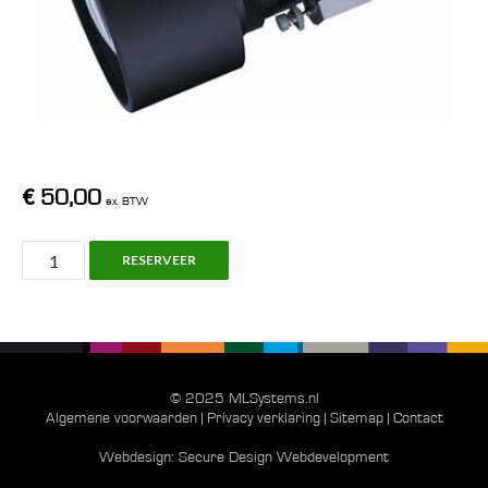
€
50,00
ex. BTW
Panasonic
RESERVEER
ET-
DLE100,
Zoom
Ratio
1.3
© 2025 MLSystems.nl
-
Algemene voorwaarden
|
Privacy verklaring
|
Sitemap
|
Contact
1.8
Webdesign:
Secure Design Webdevelopment
: