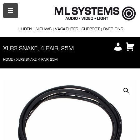
PRIMAIR
MENU
HUREN
NIEUWS
VACATURES
SUPPORT
OVER ONS
XLR3 SNAKE, 4 PAIR, 25M
HOME
»
XLR3 SNAKE, 4 PAIR, 25M