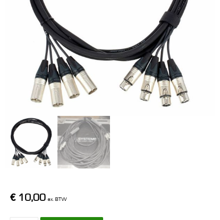
€
10,00
ex. BTW