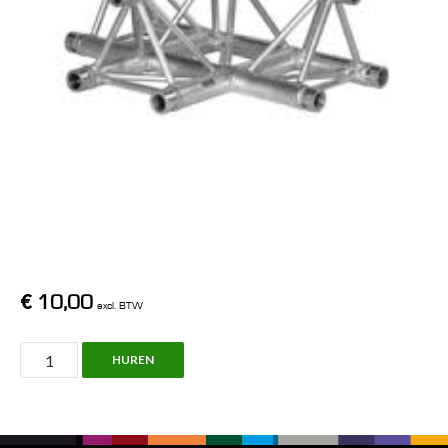
€
10,00
excl. BTW
X30D,
HUREN
C017,
Truss
Prolyte/Pro