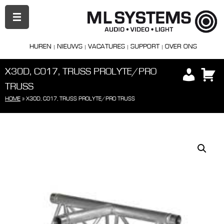
PRIMAIR
MENU
HUREN
NIEUWS
VACATURES
SUPPORT
OVER ONS
X30D, C017, TRUSS PROLYTE/PRO
TRUSS
HOME
»
X30D, C017, TRUSS PROLYTE/PRO TRUSS