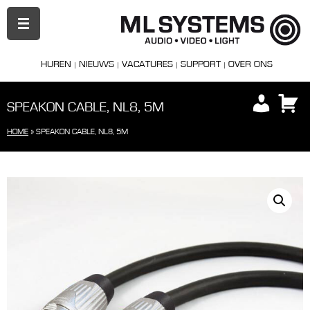
PRIMAIR
MENU
HUREN
NIEUWS
VACATURES
SUPPORT
OVER ONS
SPEAKON CABLE, NL8, 5M
HOME
»
SPEAKON CABLE, NL8, 5M