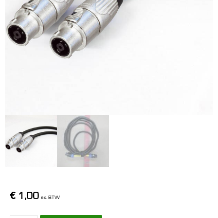
€
1,00
ex. BTW