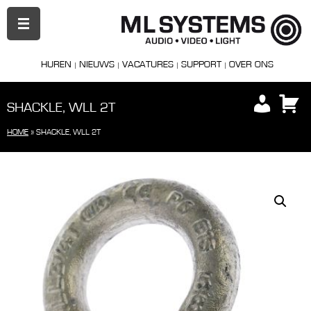
PRIMAIR
MENU
HUREN
NIEUWS
VACATURES
SUPPORT
OVER ONS
SHACKLE, WLL 2T
HOME
»
SHACKLE, WLL 2T