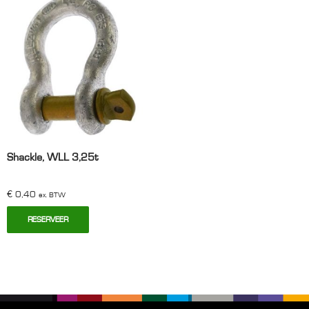
Shackle, WLL 3,25t
€
0,40
ex. BTW
RESERVEER