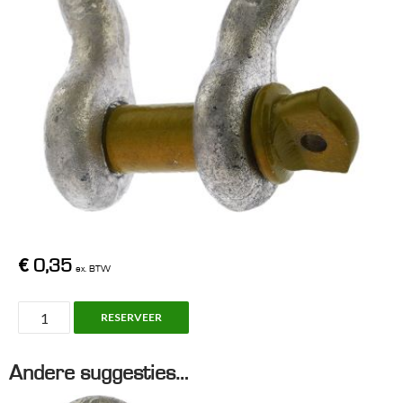
€
0,35
ex. BTW
Shackle,
RESERVEER
WLL
2T
Andere suggesties…
aantal