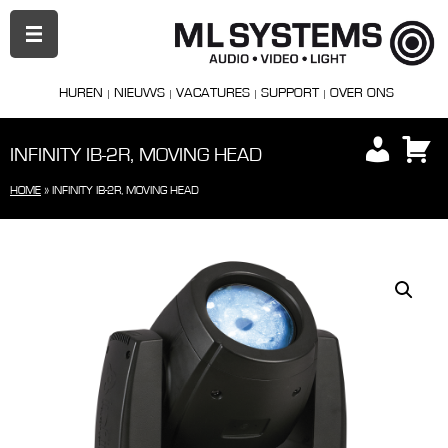
PRIMAIR
MENU
HUREN
NIEUWS
VACATURES
SUPPORT
OVER ONS
INFINITY IB-2R, MOVING HEAD
HOME
»
INFINITY IB-2R, MOVING HEAD