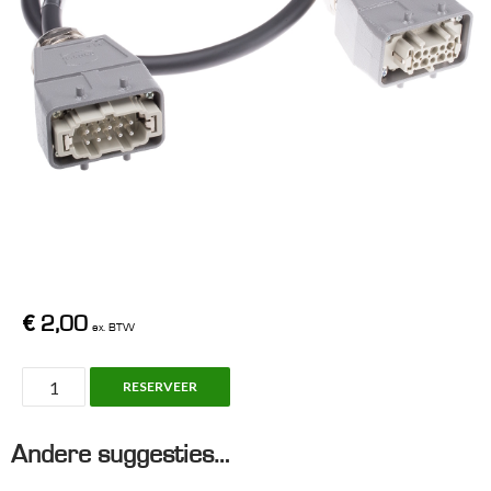
€
2,00
ex. BTW
Han10
RESERVEER
Cable,
10m
Andere suggesties…
(Grey
1,5²)