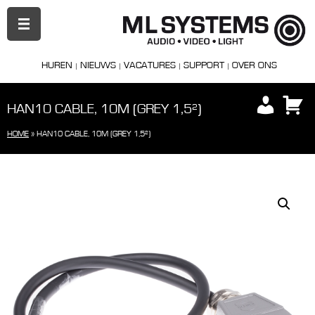
PRIMAIR
MENU
HUREN
NIEUWS
VACATURES
SUPPORT
OVER ONS
HAN10 CABLE, 10M (GREY 1,5²)
HOME
»
HAN10 CABLE, 10M (GREY 1,5²)