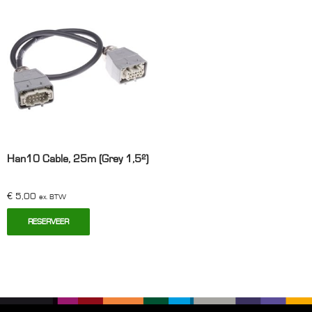
aantal
Han10 Cable, 25m (Grey 1,5²)
€
5,00
ex. BTW
RESERVEER