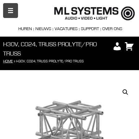
PRIMAIR
MENU
HUREN
NIEUWS
VACATURES
SUPPORT
OVER ONS
H30V, C024, TRUSS PROLYTE/PRO
TRUSS
HOME
»
H30V, C024, TRUSS PROLYTE/PRO TRUSS