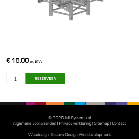
€
16,00
ex. BTW
H30V,
RESERVEER
C024,
Truss
Prolyte/Pro
Truss
aantal
© 2025 MLSystems.nl
Algemene voorwaarden
|
Privacy verklaring
|
Sitemap
|
Contact
Webdesign:
Secure Design Webdevelopment