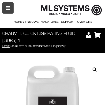
PRIMAIR
MENU
HUREN
NIEUWS
VACATURES
SUPPORT
OVER ONS
CHAUVET, QUICK DISSIPATING FLUID
(QDF5) 1L
HOME
»
CHAUVET, QUICK DISSIPATING FLUID (QDF5) 1L