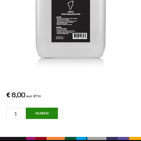
€
6,00
excl. BTW
Chauvet,
HUREN
Quick
dissipating
fluid