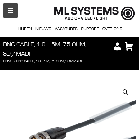
PRIMAIR
MENU
HUREN
NIEUWS
VACATURES
SUPPORT
OVER ONS
BNC CABLE, 1.0L, 5M, 75 OHM,
SDI/MADI
HOME
»
BNC CABLE, 1.0L, 5M, 75 OHM, SDI/MADI