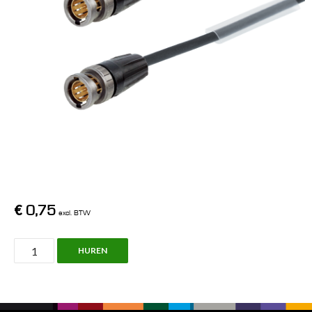
€
0,75
excl. BTW
BNC
HUREN
Cable,
1.0L,
5m,